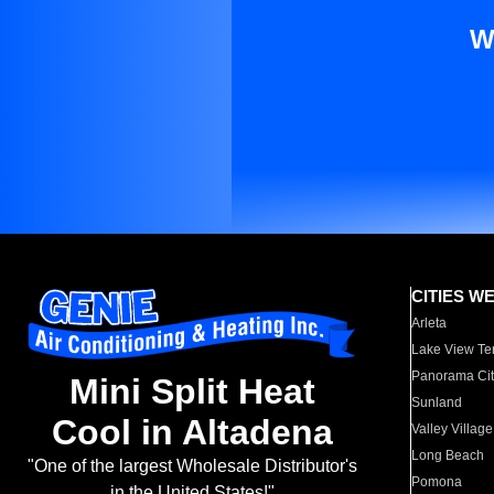
W
CITIES W
Arleta
Lake View Te
Panorama Cit
Mini Split Heat
Sunland
Cool in Altadena
Valley Village
Long Beach
"One of the largest Wholesale Distributor's
Pomona
in the United States!"