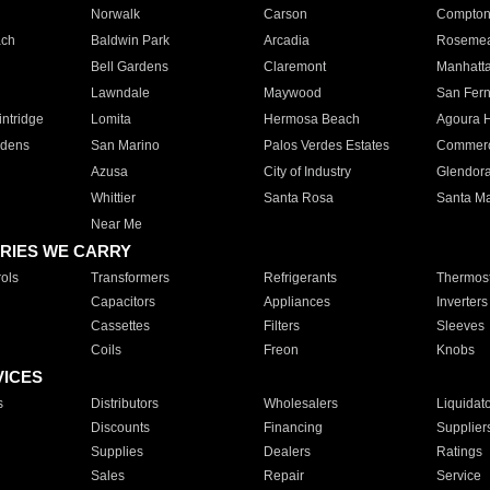
Norwalk
Carson
Compto
ach
Baldwin Park
Arcadia
Roseme
Bell Gardens
Claremont
Manhatt
Lawndale
Maywood
San Fer
ntridge
Lomita
Hermosa Beach
Agoura H
rdens
San Marino
Palos Verdes Estates
Commer
Azusa
City of Industry
Glendor
Whittier
Santa Rosa
Santa Ma
Near Me
RIES WE CARRY
ols
Transformers
Refrigerants
Thermost
Capacitors
Appliances
Inverters
Cassettes
Filters
Sleeves
Coils
Freon
Knobs
VICES
s
Distributors
Wholesalers
Liquidat
Discounts
Financing
Supplier
Supplies
Dealers
Ratings
Sales
Repair
Service