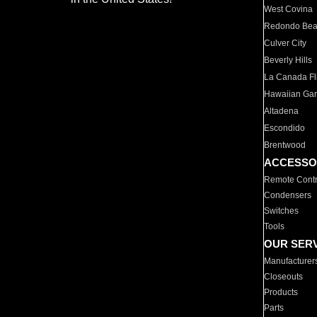
West Covina
Redondo Be
Culver City
Beverly Hills
La Canada Fli
Hawaiian Ga
Altadena
Escondido
Brentwood
ACCESSO
Remote Contr
Condensers
Switches
Tools
OUR SER
Manufacturer
Closeouts
Products
Parts