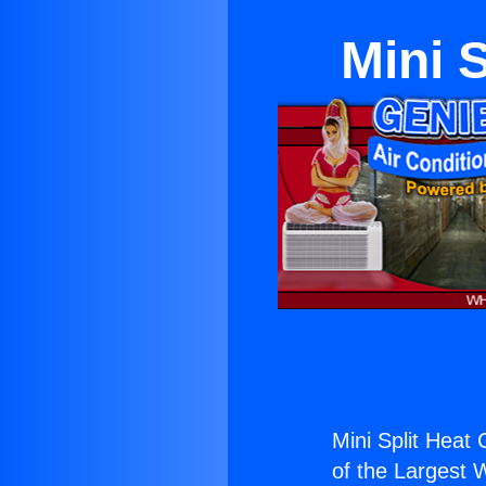
Mini S
Mini Split Heat 
of the Largest W