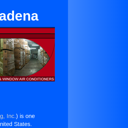
ltadena
g, Inc.
) is one
United States.