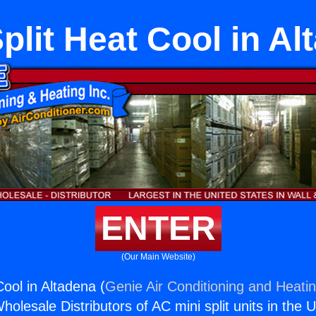
plit Heat Cool in A
ENTER
(Our Main Website)
Cool in Altadena (
Genie Air Conditioning and Heatin
holesale Distributors of AC mini split units in the 