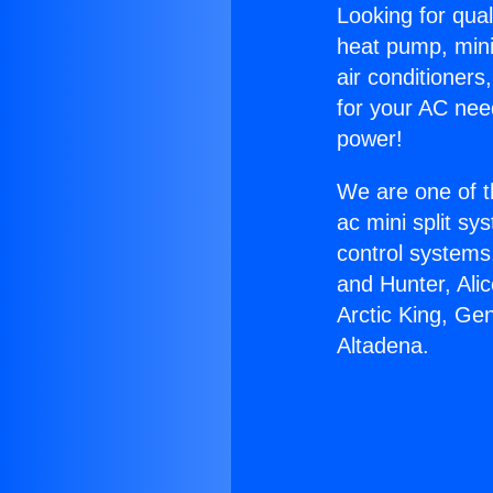
Looking for qual
heat pump, mini 
air conditioners
for your AC nee
power!
We are one of t
ac mini split sy
control systems
and Hunter, Ali
Arctic King, Ge
Altadena.