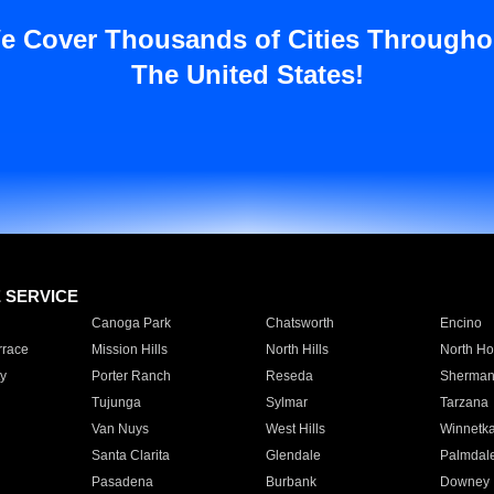
e Cover Thousands of Cities Througho
The United States!
E SERVICE
Canoga Park
Chatsworth
Encino
rrace
Mission Hills
North Hills
North Ho
y
Porter Ranch
Reseda
Sherman
Tujunga
Sylmar
Tarzana
Van Nuys
West Hills
Winnetk
Santa Clarita
Glendale
Palmdal
Pasadena
Burbank
Downey