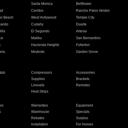
n
Santa Monica
Bellflower
ad
Cerritos
Rancho Palos Verdes
an Beach
West Hollywood
Temple City
nando
Cudahy
Duarte
ills
El Segundo
Artesia
ce
Malibu
San Bernardino
a
Hacienda Heights
Fullerton
ria
Modesto
Garden Grove
ats
Compressors
Accessories
Supplies
Brackets
Linesets
Remotes
Heat Strips
ors
Warranties
Equipment
s
Warehouse
Specials
Rebates
Surplus
Installation
For Homes