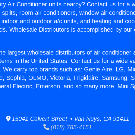
ity Air Conditioner units nearby? Contact us for a w
splits, room air conditioners, window air condition
, indoor and outdoor a/c units, and heating and coo
ds. Wholesale Distributors is accomplished by our 
he largest wholesale distributors of air conditione
stems in the United States. Contact us for a wide va
. We carry top brands such as: Genie Aire, LG, M
ce, Sophia, OLMO, Victoria, Frigidaire, Samsung, 
neral Electric, Emerson, and so many more. Mini Sp
15041 Calvert Street • Van Nuys, CA 91411
(818) 785-4151