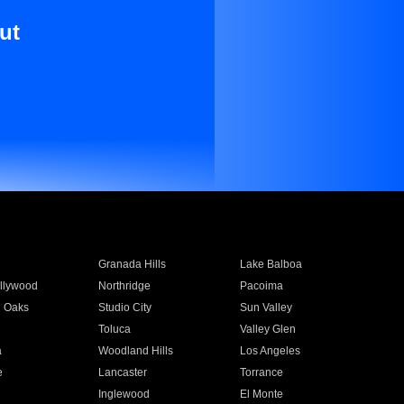
ut
Granada Hills
Lake Balboa
llywood
Northridge
Pacoima
 Oaks
Studio City
Sun Valley
Toluca
Valley Glen
a
Woodland Hills
Los Angeles
e
Lancaster
Torrance
Inglewood
El Monte