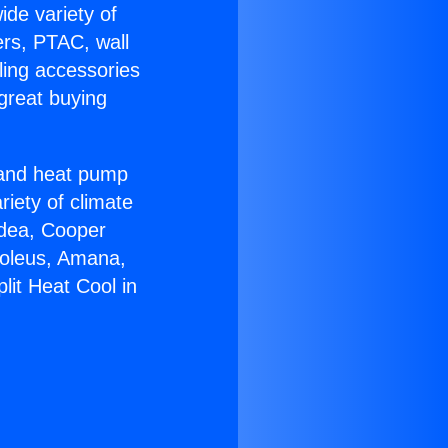
ide variety of
ers, PTAC, wall
ling accessories
great buying
r and heat pump
riety of climate
idea, Cooper
Soleus, Amana,
lit Heat Cool in