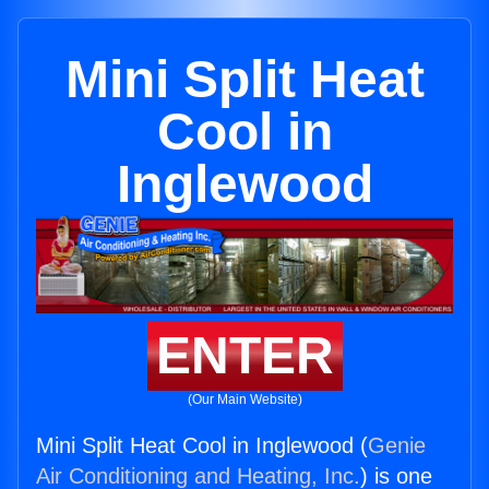
Mini Split Heat
Cool in
Inglewood
ENTER
(Our Main Website)
Mini Split Heat Cool in Inglewood (
Genie
Air Conditioning and Heating, Inc.
) is one