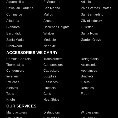
Agoura Hills
El Segundo
Artesia
Hawaiian Gardens
San Marino
Palos Verdes Estates
Commerce
Malibu
San Bernardino
Altadena
Azusa
City of Industry
Glendora
Hacienda Heights
Fullerton
Escondido
Whittier
Santa Rosa
Santa Maria
Modesto
Garden Grove
Brentwood
Near Me
ACCESSORIES WE CARRY
Remote Controls
Transformers
Refrigerants
Thermostats
Compressors
Accessories
Condensers
Capacitors
Appliances
Inverters
Supplies
Brackets
Switches
Cassettes
Filters
Sleeves
Linesets
Remotes
Tools
Coils
Freon
Knobs
Heat Strips
OUR SERVICES
Manufacturers
Distributors
Wholesalers