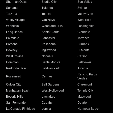
Sherman Oaks
Studio City
Sun Valley
Sunland
Tujunga
Sylmar
Tarzana
Toluca
Valley Glen
Valley Village
Van Nuys
West Hills
Winnetka
Woodland Hills
Los Angeles
Long Beach
Santa Clarita
Glendale
Palmdale
Lancaster
Torrance
Pomona
Pasadena
Burbank
Downey
Inglewood
El Monte
West Covina
Norwalk
Carson
Compton
Santa Monica
Bellflower
Redondo Beach
Baldwin Park
Arcadia
Rancho Palos
Rosemead
Cerritos
Verdes
Culver City
Bell Gardens
Claremont
Manhattan Beach
West Hollywood
Temple City
Beverly Hills
Lawndale
Maywood
San Fernando
Cudahy
Duarte
La Canada Flintridge
Lomita
Hermosa Beach