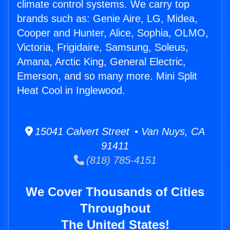
climate control systems. We carry top
brands such as: Genie Aire, LG, Midea,
Cooper and Hunter, Alice, Sophia, OLMO,
Victoria, Frigidaire, Samsung, Soleus,
Amana, Arctic King, General Electric,
Emerson, and so many more. Mini Split
Heat Cool in Inglewood.
15041 Calvert Street • Van Nuys, CA
91411
(818) 785-4151
We Cover Thousands of Cities
Throughout
The United States!