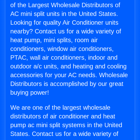
of the Largest Wholesale Distributors of
AC mini split units in the United States.
Looking for quality Air Conditioner units
nearby? Contact us for a wide variety of
heat pump, mini splits, room air
conditioners, window air conditioners,
PTAC, wall air conditioners, indoor and
outdoor a/c units, and heating and cooling
accessories for your AC needs. Wholesale
Distributors is accomplished by our great
buying power!
We are one of the largest wholesale
distributors of air conditioner and heat
pump ac mini split systems in the United
States. Contact us for a wide variety of