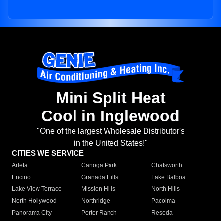
Mini Split Heat
Cool in Inglewood
"One of the largest Wholesale Distributor's
in the United States!"
CITIES WE SERVICE
Arleta
Canoga Park
Chatsworth
Encino
Granada Hills
Lake Balboa
Lake View Terrace
Mission Hills
North Hills
North Hollywood
Northridge
Pacoima
Panorama City
Porter Ranch
Reseda