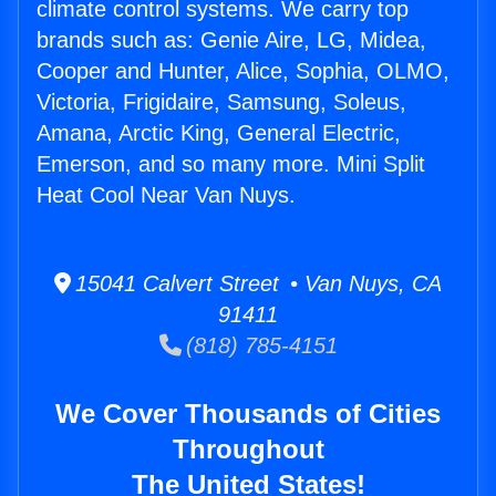
climate control systems. We carry top
brands such as: Genie Aire, LG, Midea,
Cooper and Hunter, Alice, Sophia, OLMO,
Victoria, Frigidaire, Samsung, Soleus,
Amana, Arctic King, General Electric,
Emerson, and so many more. Mini Split
Heat Cool Near Van Nuys.
15041 Calvert Street • Van Nuys, CA
91411
(818) 785-4151
We Cover Thousands of Cities
Throughout
The United States!