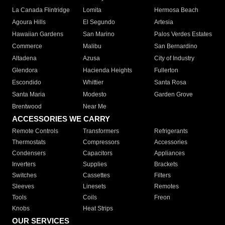
La Canada Flintridge
Lomita
Hermosa Beach
Agoura Hills
El Segundo
Artesia
Hawaiian Gardens
San Marino
Palos Verdes Estates
Commerce
Malibu
San Bernardino
Altadena
Azusa
City of Industry
Glendora
Hacienda Heights
Fullerton
Escondido
Whittier
Santa Rosa
Santa Maria
Modesto
Garden Grove
Brentwood
Near Me
ACCESSORIES WE CARRY
Remote Controls
Transformers
Refrigerants
Thermostats
Compressors
Accessories
Condensers
Capacitors
Appliances
Inverters
Supplies
Brackets
Switches
Cassettes
Filters
Sleeves
Linesets
Remotes
Tools
Coils
Freon
Knobs
Heat Strips
OUR SERVICES