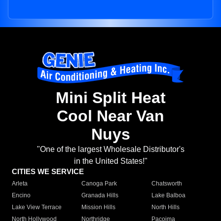
Mini Split Heat
Cool Near Van
Nuys
"One of the largest Wholesale Distributor's
in the United States!"
CITIES WE SERVICE
Arleta
Canoga Park
Chatsworth
Encino
Granada Hills
Lake Balboa
Lake View Terrace
Mission Hills
North Hills
North Hollywood
Northridge
Pacoima