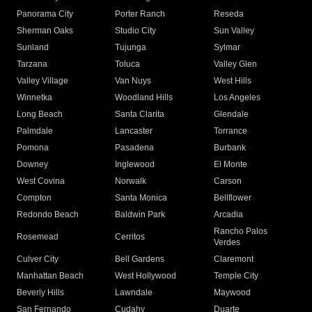
Panorama City
Porter Ranch
Reseda
Sherman Oaks
Studio City
Sun Valley
Sunland
Tujunga
Sylmar
Tarzana
Toluca
Valley Glen
Valley Village
Van Nuys
West Hills
Winnetka
Woodland Hills
Los Angeles
Long Beach
Santa Clarita
Glendale
Palmdale
Lancaster
Torrance
Pomona
Pasadena
Burbank
Downey
Inglewood
El Monte
West Covina
Norwalk
Carson
Compton
Santa Monica
Bellflower
Redondo Beach
Baldwin Park
Arcadia
Rancho Palos
Rosemead
Cerritos
Verdes
Culver City
Bell Gardens
Claremont
Manhattan Beach
West Hollywood
Temple City
Beverly Hills
Lawndale
Maywood
San Fernando
Cudahy
Duarte