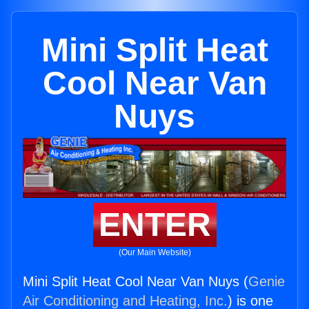
Mini Split Heat
Cool Near Van
Nuys
ENTER
(Our Main Website)
Mini Split Heat Cool Near Van Nuys (
Genie
Air Conditioning and Heating, Inc.
) is one