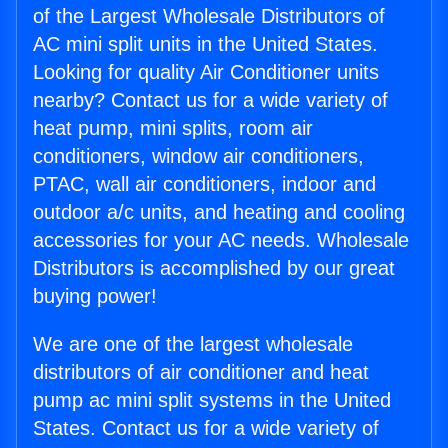
of the Largest Wholesale Distributors of
AC mini split units in the United States.
Looking for quality Air Conditioner units
nearby? Contact us for a wide variety of
heat pump, mini splits, room air
conditioners, window air conditioners,
PTAC, wall air conditioners, indoor and
outdoor a/c units, and heating and cooling
accessories for your AC needs. Wholesale
Distributors is accomplished by our great
buying power!
We are one of the largest wholesale
distributors of air conditioner and heat
pump ac mini split systems in the United
States. Contact us for a wide variety of